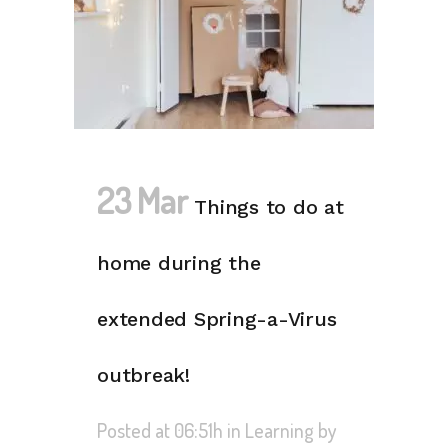
23 Mar
Things to do at
home during the
extended Spring-a-Virus
outbreak!
Posted at 06:51h
in
Learning
by