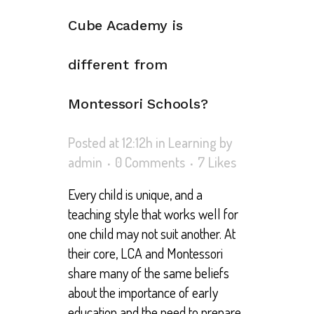
Cube Academy is
different from
Montessori Schools?
Posted at 12:12h
in
Learning
by
admin
0 Comments
7
Likes
Every child is unique, and a
teaching style that works well for
one child may not suit another. At
their core, LCA and Montessori
share many of the same beliefs
about the importance of early
education and the need to prepare