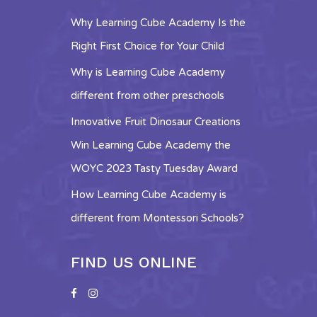
Why Learning Cube Academy Is the
Right First Choice for Your Child
Why is Learning Cube Academy
different from other preschools
Innovative Fruit Dinosaur Creations
Win Learning Cube Academy the
WOYC 2023 Tasty Tuesday Award
How Learning Cube Academy is
different from Montessori Schools?
FIND US ONLINE