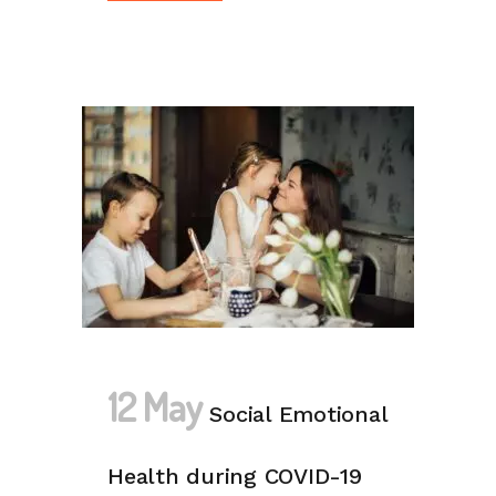
12 May
Social Emotional
Health during COVID-19