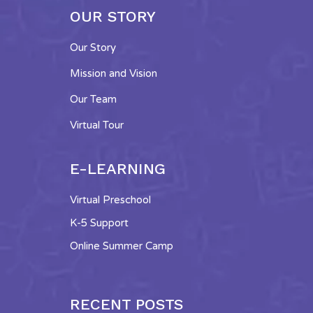
OUR STORY
Our Story
Mission and Vision
Our Team
Virtual Tour
E-LEARNING
Virtual Preschool
K-5 Support
Online Summer Camp
RECENT POSTS