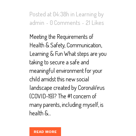
Posted at 04:38h
in
Learning
by
admin
0 Comments
21
Likes
Meeting the Requirements of
Health & Safety, Communication,
Learning & Fun What steps are you
taking to secure a safe and
meaningful environment for your
child amidst this new social
landscape created by CoronaVirus
(COVID-19)? The #1 concern of
many parents, including myself, is
health &...
READ MORE