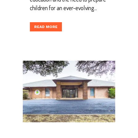
children for an ever-evolving...
READ MORE