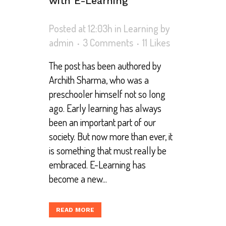
with E-Learning
Posted at 12:03h
in
Learning
by
admin
3 Comments
11
Likes
The post has been authored by
Archith Sharma, who was a
preschooler himself not so long
ago. Early learning has always
been an important part of our
society. But now more than ever, it
is something that must really be
embraced. E-Learning has
become a new...
READ MORE