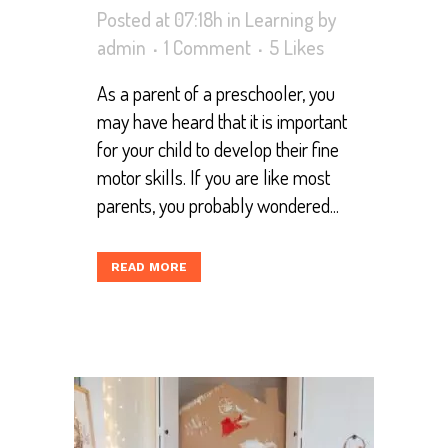
Posted at 07:18h
in
Learning
by
admin
1 Comment
5
Likes
As a parent of a preschooler, you
may have heard that it is important
for your child to develop their fine
motor skills. If you are like most
parents, you probably wondered...
READ MORE