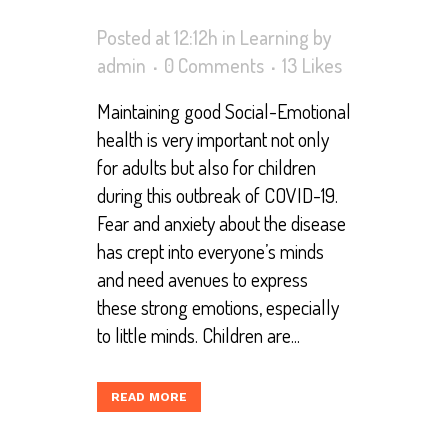
Posted at 12:12h
in
Learning
by
admin
0 Comments
13
Likes
Maintaining good Social-Emotional
health is very important not only
for adults but also for children
during this outbreak of COVID-19.
Fear and anxiety about the disease
has crept into everyone’s minds
and need avenues to express
these strong emotions, especially
to little minds. Children are...
READ MORE