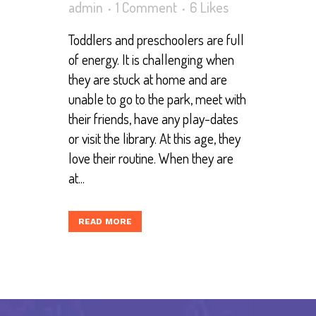
admin
1 Comment
6
Likes
Toddlers and preschoolers are full
of energy. It is challenging when
they are stuck at home and are
unable to go to the park, meet with
their friends, have any play-dates
or visit the library. At this age, they
love their routine. When they are
at...
READ MORE