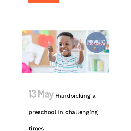
13 May
Handpicking a
preschool in challenging
times