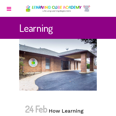
Learning
24 Feb
How Learning