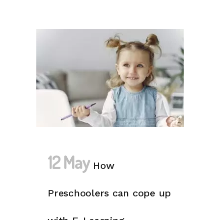
12 May
How
Preschoolers can cope up