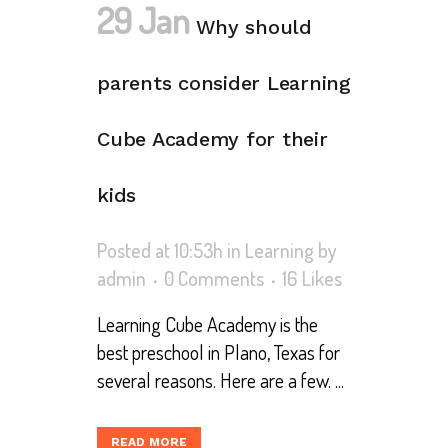
29 Jan
Why should
parents consider Learning
Cube Academy for their
kids
Posted at 10:53h
in
Learning
by
admin
0 Comments
16
Likes
Learning Cube Academy is the
best preschool in Plano, Texas for
several reasons. Here are a few. ...
READ MORE