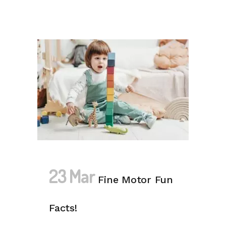
23 Mar
Fine Motor Fun
Facts!