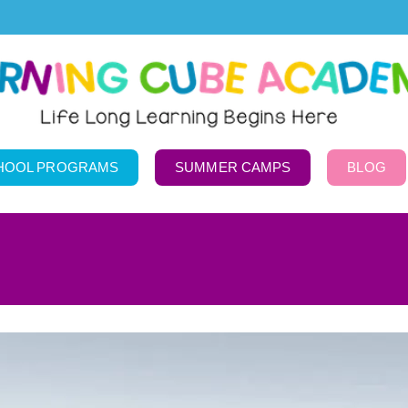
HOOL PROGRAMS
SUMMER CAMPS
BLOG