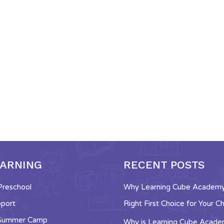
EARNING
RECENT POSTS
 Preschool
Why Learning Cube Academy 
pport
Right First Choice for Your Ch
 Summer Camp
Why is Learning Cube Acad