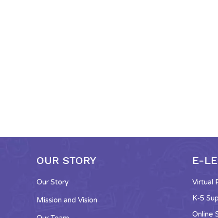
OUR STORY
E-L
Our Story
Virtual
K-5 Su
Mission and Vision
Online