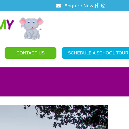
Enquire Now |
CONTACT US
SCHEDULE A SCHOOL TOUR