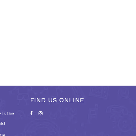
FIND US ONLINE
Is the
ild
emy