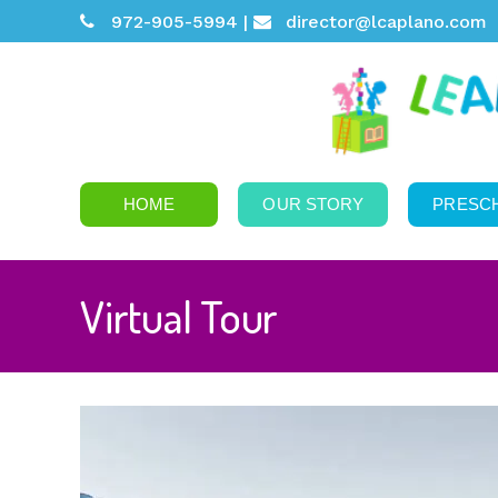
972-905-5994 |
director@lcaplano.com
HOME
OUR STORY
PRESC
Virtual Tour