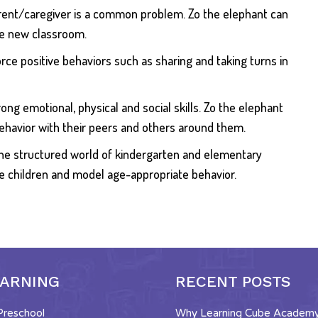
parent/caregiver is a common problem. Zo the elephant can
the new classroom.
orce positive behaviors such as sharing and taking turns in
ong emotional, physical and social skills. Zo the elephant
ehavior with their peers and others around them.
o the structured world of kindergarten and elementary
he children and model age-appropriate behavior.
EARNING
RECENT POSTS
 Preschool
Why Learning Cube Academy 