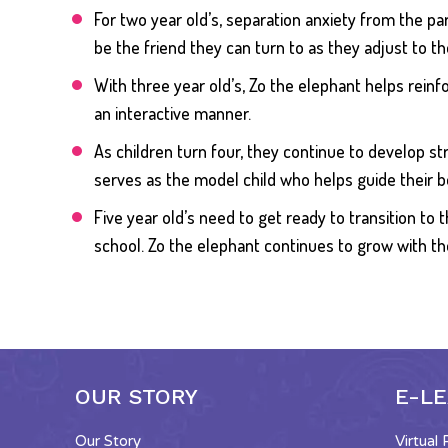
For two year old’s, separation anxiety from the 
be the friend they can turn to as they adjust to 
​With three year old’s, Zo the elephant helps reinf
an interactive manner.
As children turn four, they continue to develop str
serves as the model child who helps guide their b
Five year old’s need to get ready to transition t
school. Zo the elephant continues to grow with t
OUR STORY
E-L
Our Story
Virtual