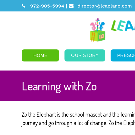
972-905-5994 |
director@lcaplano.com
HOME
OUR STORY
PRESC
Learning with Zo
Zo the Elephant is the school mascot and the learni
journey and go through a lot of change. Zo the Elepha