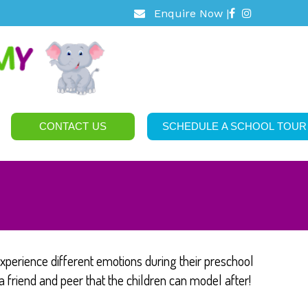
Enquire Now |
CONTACT US
SCHEDULE A SCHOOL TOUR
xperience different emotions during their preschool
a friend and peer that the children can model after!