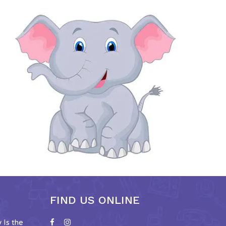
FIND US ONLINE
Is the