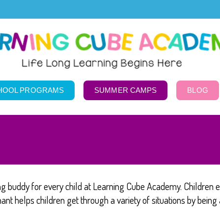
HOOL PROGRAMS
SUMMER CAMPS
BLOG
ng buddy for every child at Learning Cube Academy. Children e
nt helps children get through a variety of situations by being 