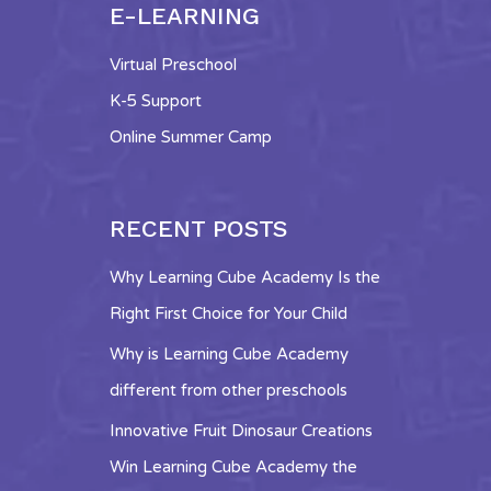
E-LEARNING
Virtual Preschool
K-5 Support
Online Summer Camp
RECENT POSTS
Why Learning Cube Academy Is the
Right First Choice for Your Child
Why is Learning Cube Academy
different from other preschools
Innovative Fruit Dinosaur Creations
Win Learning Cube Academy the