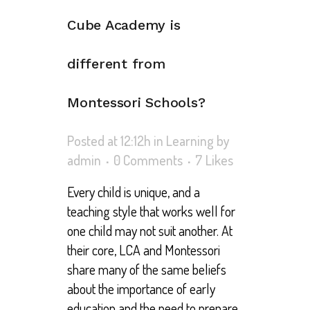
Cube Academy is
different from
Montessori Schools?
Posted at 12:12h
in
Learning
by
admin
0 Comments
7
Likes
Every child is unique, and a
teaching style that works well for
one child may not suit another. At
their core, LCA and Montessori
share many of the same beliefs
about the importance of early
education and the need to prepare