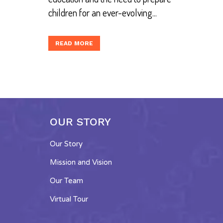
children for an ever-evolving...
READ MORE
OUR STORY
Our Story
Mission and Vision
Our Team
Virtual Tour