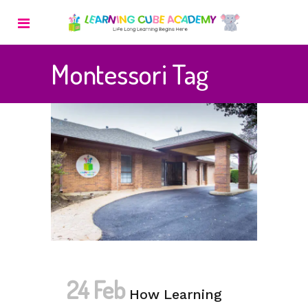
Montessori Tag
24 Feb
How Learning